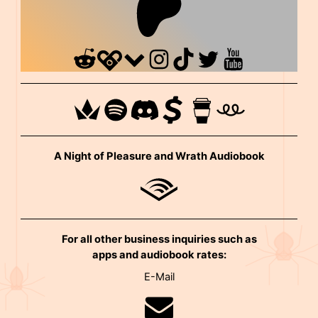
A Night of Pleasure and Wrath Audiobook
For all other business inquiries such as
apps and audiobook rates:
E-Mail