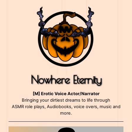
Nowhere Eternity
[M] Erotic Voice Actor/Narrator
Bringing your dirtiest dreams to life through
ASMR role plays, Audiobooks, voice overs, music and
more.